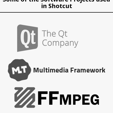
in Shotcut