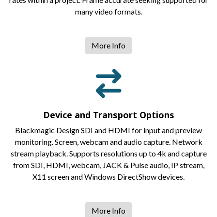
many video formats.
More Info
Device and Transport Options
Blackmagic Design SDI and HDMI for input and preview
monitoring. Screen, webcam and audio capture. Network
stream playback. Supports resolutions up to 4k and capture
from SDI, HDMI, webcam, JACK & Pulse audio, IP stream,
X11 screen and Windows DirectShow devices.
More Info