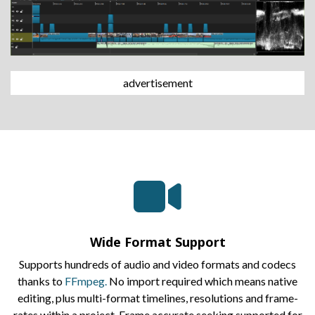
advertisement
Wide Format Support
Supports hundreds of audio and video formats and codecs
thanks to
FFmpeg.
No import required which means native
editing, plus multi-format timelines, resolutions and frame-
rates within a project. Frame accurate seeking supported for