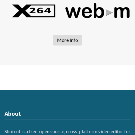
More Info
About
Shotcut is a free, open source, cross-platform video editor for