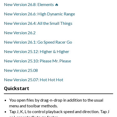
New Version 26.8: Elements 🔥
New Version 26.6: High Dynamic Range
New Version 26.4: All the Small Things
New Version 26.2
New Version 26.1: Go Speed Racer Go
New Version 25.12: Higher & Higher
New Version 25.10: Please Mr. Please
New Version 25.08
New Version 25.07: Hot Hot Hot
Quickstart
You open files by drag-n-drop in addition to the usual
menu and toolbar methods.
Tap J, K, L to control playback speed and direction. Tap J